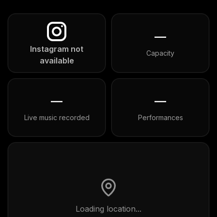
—
Instagram not
Capacity
available
—
—
Live music recorded
Performances
Loading location...