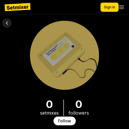
Sign in
0
0
setmixes
followers
Follow