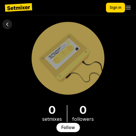
Sign in
0
0
setmixes
followers
Follow