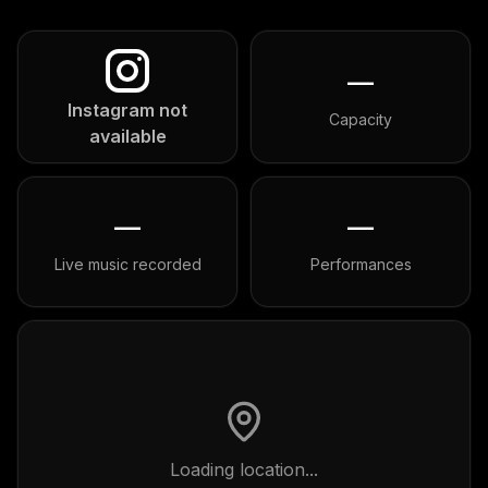
—
Instagram not
Capacity
available
—
—
Live music recorded
Performances
Loading location...