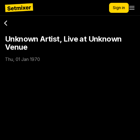
Sign in
Unknown Artist, Live at Unknown
Venue
Thu, 01 Jan 1970