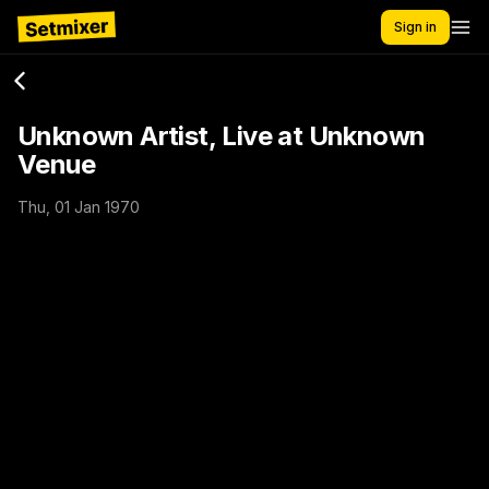
Sign in
Unknown Artist, Live at Unknown
Venue
Thu, 01 Jan 1970