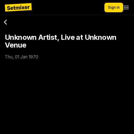
Sign in
Unknown Artist, Live at Unknown
Venue
Thu, 01 Jan 1970