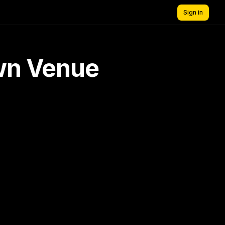
Sign in
own Venue