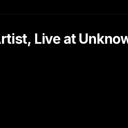
tist, Live at Unkn