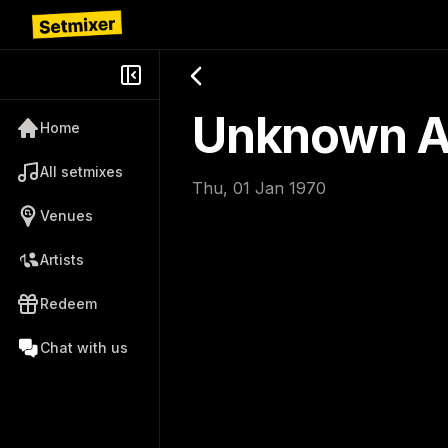
Unknown Ar
Home
All setmixes
Thu, 01 Jan 1970
Venues
Artists
Redeem
Chat with us