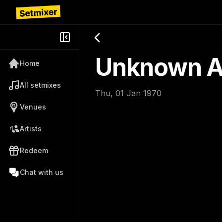
Unknown Ar
Home
All setmixes
Thu, 01 Jan 1970
Venues
Artists
Redeem
Chat with us