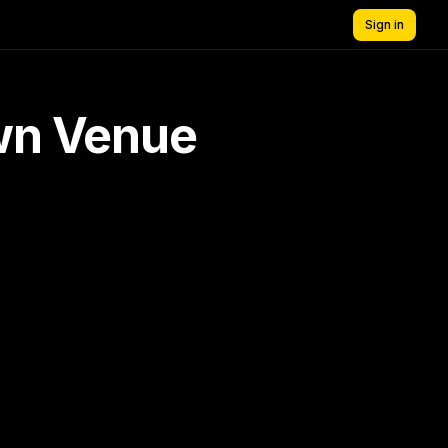
Sign in
own Venue