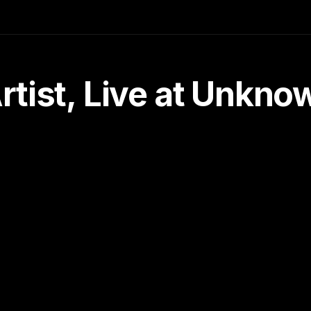
tist, Live at Unkn