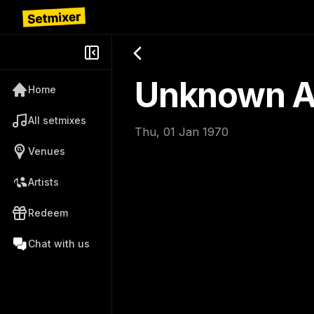
Unknown Ar
Home
All setmixes
Thu, 01 Jan 1970
Venues
Artists
Redeem
Chat with us