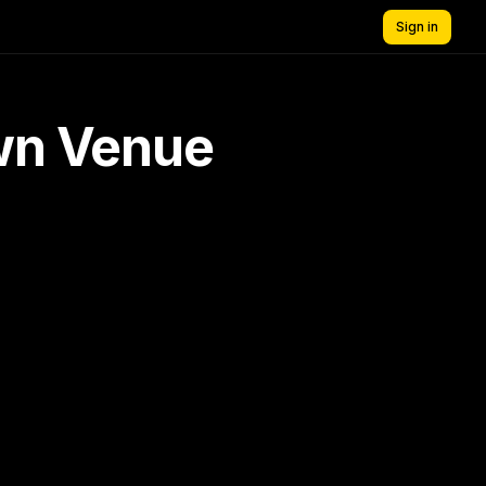
Sign in
own Venue