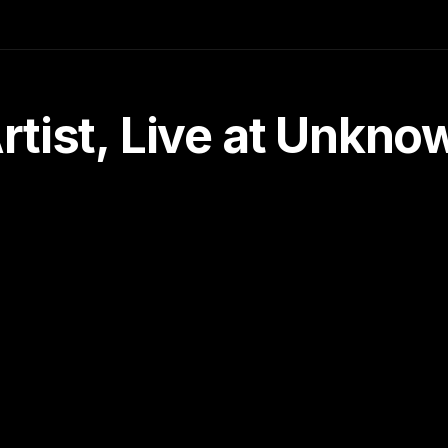
tist, Live at Unkn