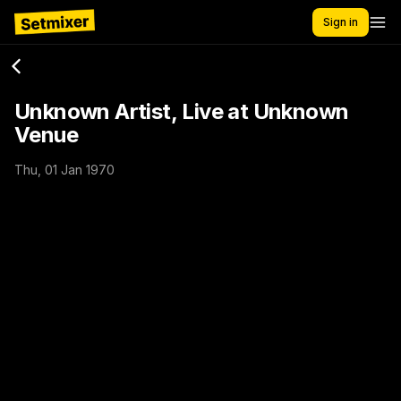
Sign in
Unknown Artist, Live at Unknown
Venue
Thu, 01 Jan 1970