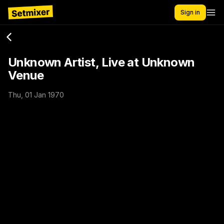
Sign in
Unknown Artist, Live at Unknown
Venue
Thu, 01 Jan 1970