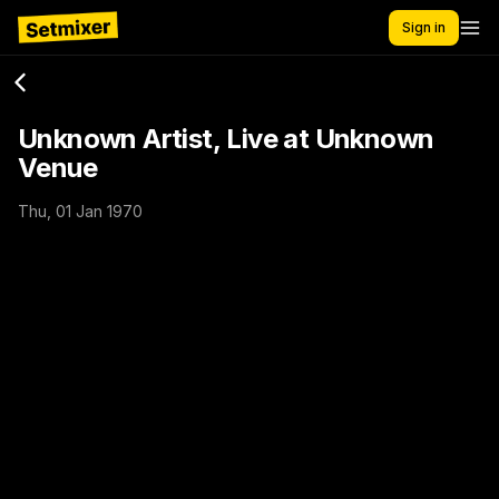
Sign in
Unknown Artist, Live at Unknown
Venue
Thu, 01 Jan 1970