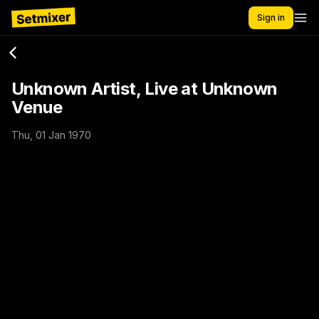
Sign in
Unknown Artist, Live at Unknown
Venue
Thu, 01 Jan 1970