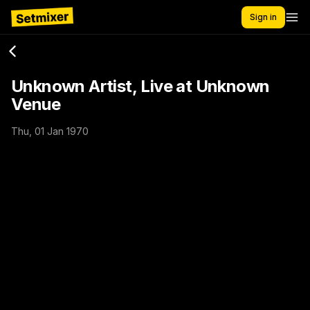
Sign in
Unknown Artist, Live at Unknown
Venue
Thu, 01 Jan 1970