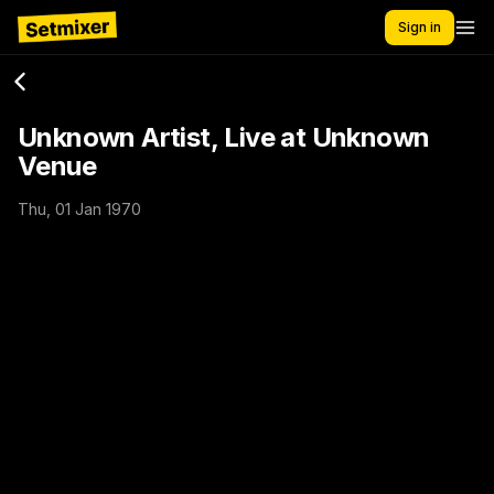
Sign in
Unknown Artist, Live at Unknown
Venue
Thu, 01 Jan 1970