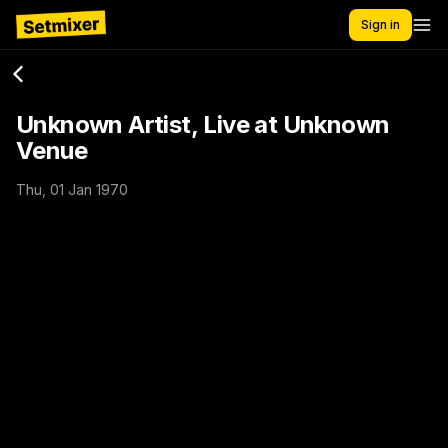
Sign in
Unknown Artist, Live at Unknown
Venue
Thu, 01 Jan 1970