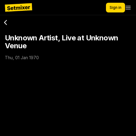
Sign in
Unknown Artist, Live at Unknown
Venue
Thu, 01 Jan 1970