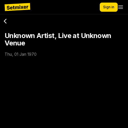
Sign in
Unknown Artist, Live at Unknown
Venue
Thu, 01 Jan 1970