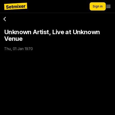
Sign in
Unknown Artist, Live at Unknown
Venue
Thu, 01 Jan 1970