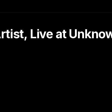
tist, Live at Unkn