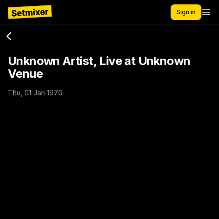
Sign in
Unknown Artist, Live at Unknown
Venue
Thu, 01 Jan 1970