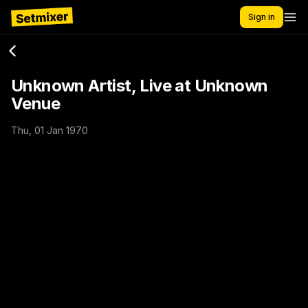
Sign in
Unknown Artist, Live at Unknown
Venue
Thu, 01 Jan 1970