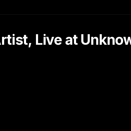
tist, Live at Unkn