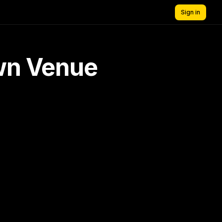
Sign in
own Venue