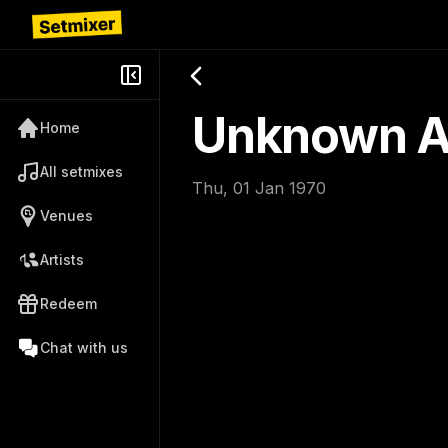
Unknown Ar
Home
All setmixes
Thu, 01 Jan 1970
Venues
Artists
Redeem
Chat with us