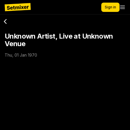
Sign in
Unknown Artist, Live at Unknown
Venue
Thu, 01 Jan 1970