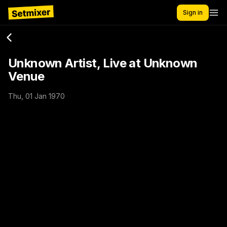
Sign in
Unknown Artist, Live at Unknown
Venue
Thu, 01 Jan 1970