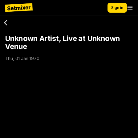
Sign in
Unknown Artist, Live at Unknown
Venue
Thu, 01 Jan 1970