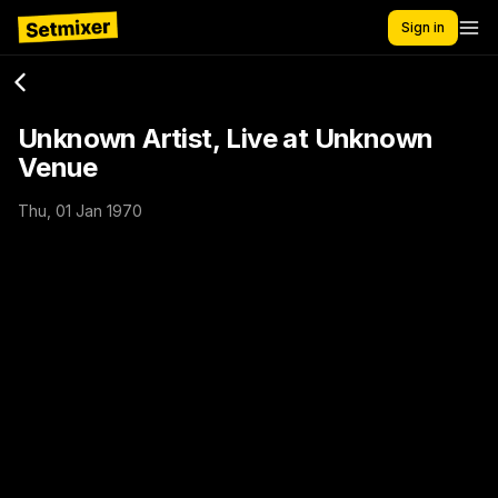
Sign in
Unknown Artist, Live at Unknown
Venue
Thu, 01 Jan 1970