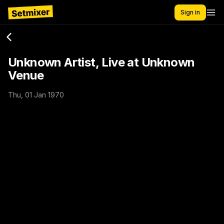
Sign in
Unknown Artist, Live at Unknown
Venue
Thu, 01 Jan 1970