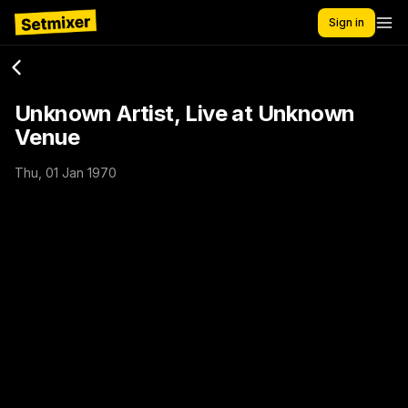
Sign in
Unknown Artist, Live at Unknown
Venue
Thu, 01 Jan 1970