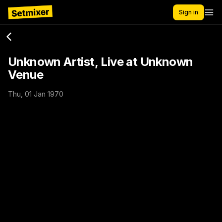
Sign in
Unknown Artist, Live at Unknown
Venue
Thu, 01 Jan 1970