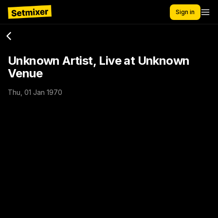
Sign in
Unknown Artist, Live at Unknown
Venue
Thu, 01 Jan 1970