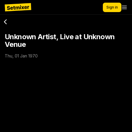
Sign in
Unknown Artist, Live at Unknown
Venue
Thu, 01 Jan 1970