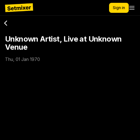
Sign in
Unknown Artist, Live at Unknown
Venue
Thu, 01 Jan 1970