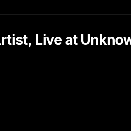
tist, Live at Unkn