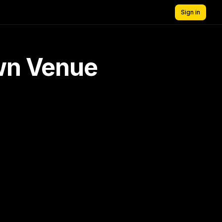
Sign in
own Venue