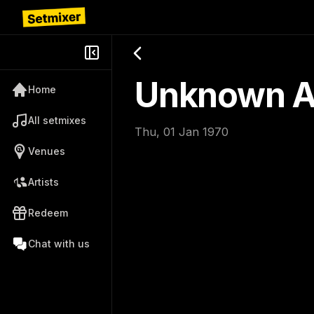
Unknown Ar
Home
All setmixes
Thu, 01 Jan 1970
Venues
Artists
Redeem
Chat with us