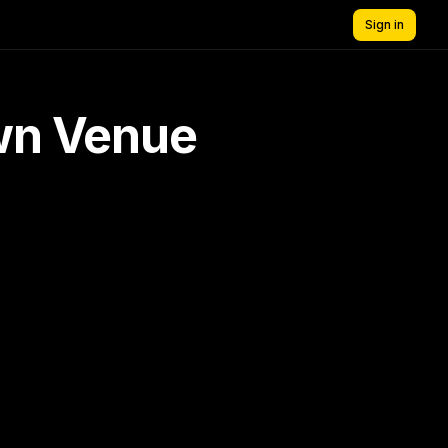
Sign in
own Venue