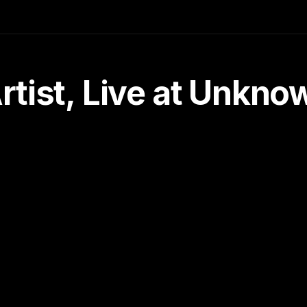
tist, Live at Unkn