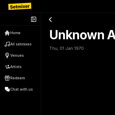
Unknown Ar
Home
All setmixes
Thu, 01 Jan 1970
Venues
Artists
Redeem
Chat with us