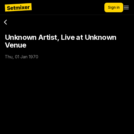
Sign in
Unknown Artist, Live at Unknown
Venue
Thu, 01 Jan 1970