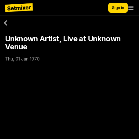
Sign in
Unknown Artist, Live at Unknown
Venue
Thu, 01 Jan 1970