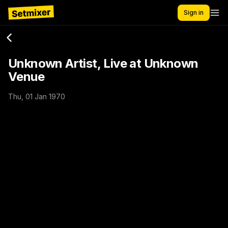
Sign in
Unknown Artist, Live at Unknown
Venue
Thu, 01 Jan 1970