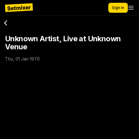
Sign in
Unknown Artist, Live at Unknown
Venue
Thu, 01 Jan 1970