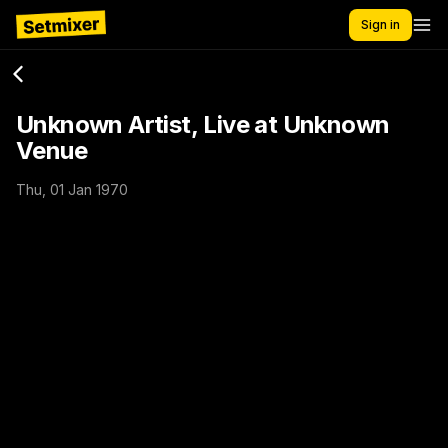
Sign in
Unknown Artist, Live at Unknown
Venue
Thu, 01 Jan 1970