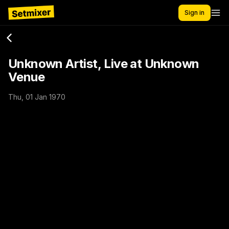
Sign in
Unknown Artist, Live at Unknown
Venue
Thu, 01 Jan 1970