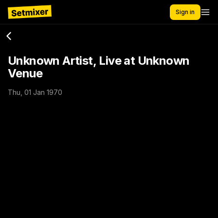
Sign in
Unknown Artist, Live at Unknown
Venue
Thu, 01 Jan 1970