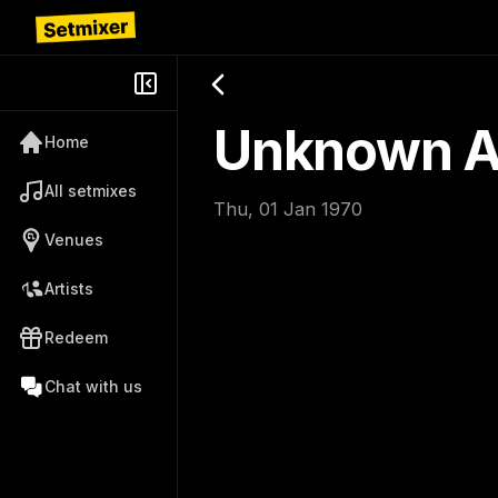
Unknown Ar
Home
All setmixes
Thu, 01 Jan 1970
Venues
Artists
Redeem
Chat with us