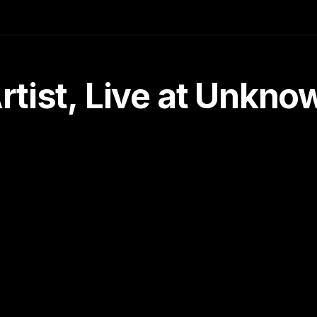
tist, Live at Unkn