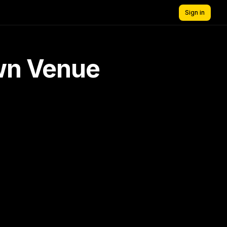
Sign in
own Venue