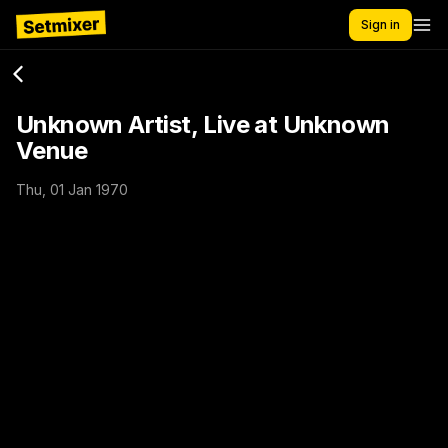
Sign in
Unknown Artist, Live at Unknown
Venue
Thu, 01 Jan 1970