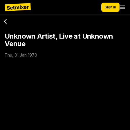
Sign in
Unknown Artist, Live at Unknown
Venue
Thu, 01 Jan 1970