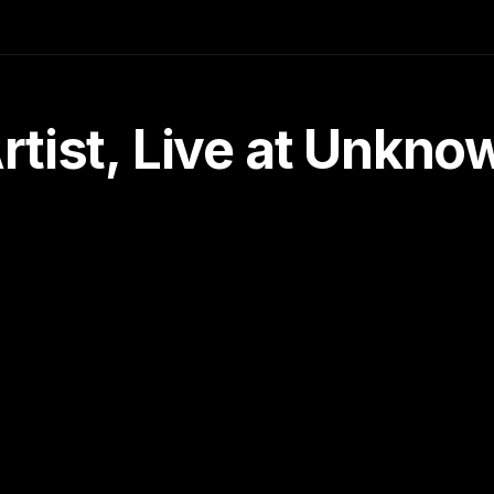
tist, Live at Unkn