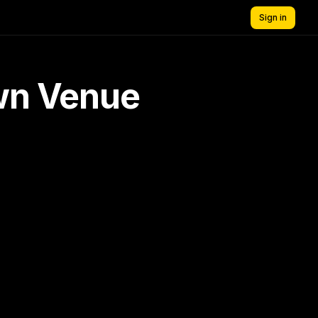
Sign in
own Venue