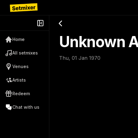
Unknown Ar
Home
All setmixes
Thu, 01 Jan 1970
Venues
Artists
Redeem
Chat with us