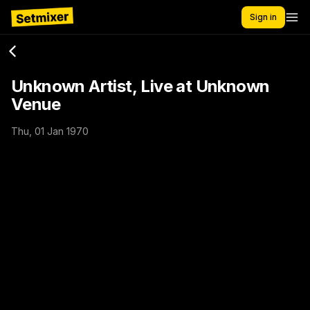
Sign in
Unknown Artist, Live at Unknown
Venue
Thu, 01 Jan 1970