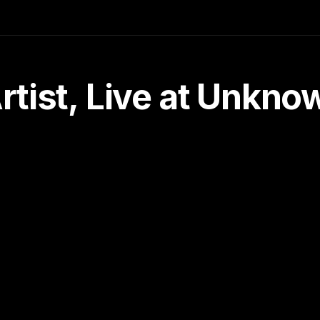
tist, Live at Unkn