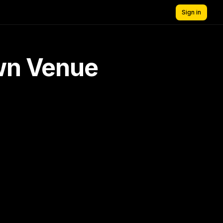
Sign in
own Venue