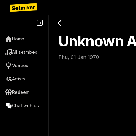
Unknown Ar
Home
All setmixes
Thu, 01 Jan 1970
Venues
Artists
Redeem
Chat with us