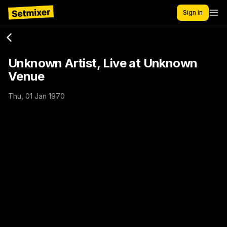
Sign in
Unknown Artist, Live at Unknown
Venue
Thu, 01 Jan 1970