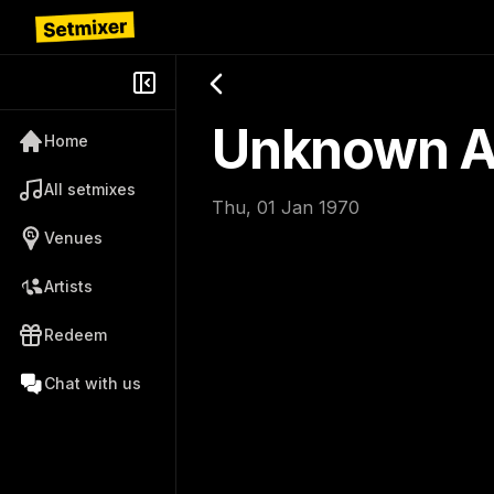
Unknown Ar
Home
All setmixes
Thu, 01 Jan 1970
Venues
Artists
Redeem
Chat with us