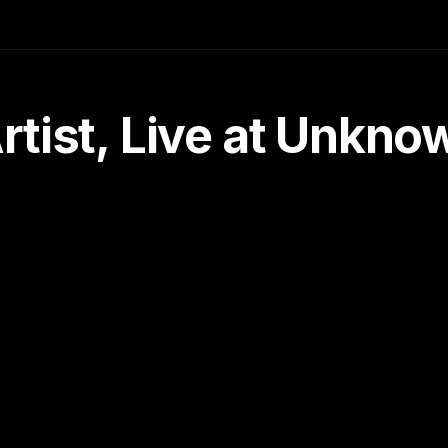
tist, Live at Unkn