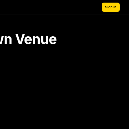
Sign in
own Venue