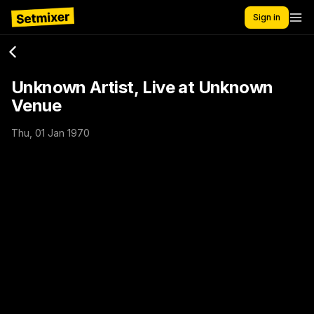
Sign in
Unknown Artist, Live at Unknown
Venue
Thu, 01 Jan 1970